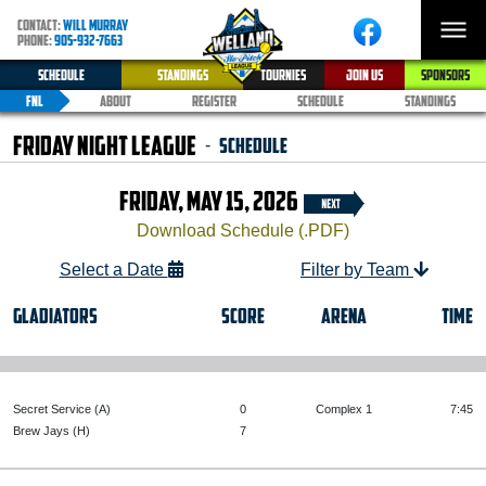
CONTACT:
WILL MURRAY
PHONE:
905-932-7663
SCHEDULE
STANDINGS
TOURNIES
JOIN US
SPONSORS
FNL
ABOUT
REGISTER
SCHEDULE
STANDINGS
Friday Night League
Schedule
-
FRIDAY, MAY 15, 2026
Download Schedule (.PDF)
Select a Date
Filter by Team
GLADIATORS
SCORE
ARENA
TIME
Secret Service (A)
0
Complex 1
7:45
Brew Jays (H)
7