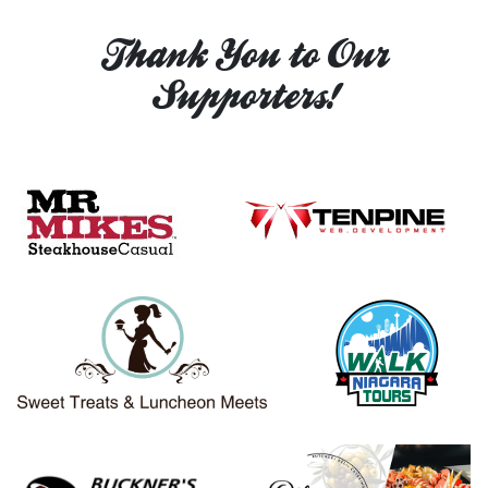
Thank You to Our
Supporters!