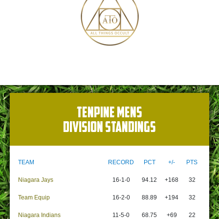
TENPINE MENS
DIVISION STANDINGS
TEAM
RECORD
PCT
+/-
PTS
Niagara Jays
16-1-0
94.12
+168
32
Team Equip
16-2-0
88.89
+194
32
Niagara Indians
11-5-0
68.75
+69
22