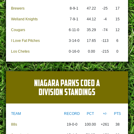
Brewers
8-9-1
47.22
-25
17
Welland Knights
7-9-1
44.12
-4
15
Cougars
6-11-0
35.29
-74
12
I Love Fat Pitches
3-14-0
17.65
-113
6
Los Chetes
0-16-0
0.00
-215
0
NIAGARA PARKS COED A
DIVISION STANDINGS
TEAM
RECORD
PCT
+/-
PTS
88s
19-0-0
100.00
+261
38