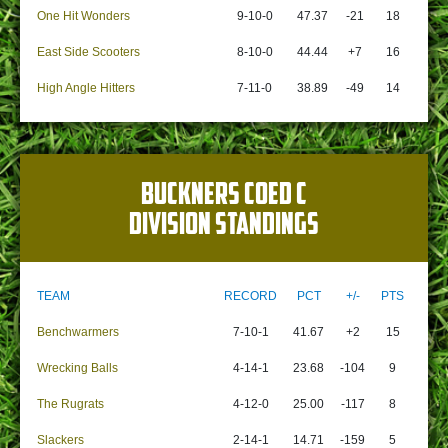
One Hit Wonders
9-10-0
47.37
-21
18
East Side Scooters
8-10-0
44.44
+7
16
High Angle Hitters
7-11-0
38.89
-49
14
BUCKNERS COED C
DIVISION STANDINGS
TEAM
RECORD
PCT
+/-
PTS
Benchwarmers
7-10-1
41.67
+2
15
Wrecking Balls
4-14-1
23.68
-104
9
The Rugrats
4-12-0
25.00
-117
8
Slackers
2-14-1
14.71
-159
5