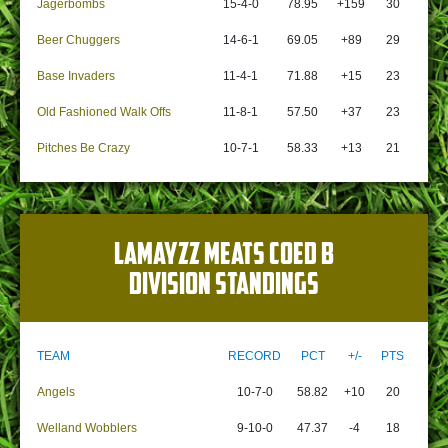
Jagerbombs
15-4-0
78.95
+159
30
Beer Chuggers
14-6-1
69.05
+89
29
Base Invaders
11-4-1
71.88
+15
23
Old Fashioned Walk Offs
11-8-1
57.50
+37
23
Pitches Be Crazy
10-7-1
58.33
+13
21
LAMAYZZ MEATS COED B
DIVISION STANDINGS
TEAM
RECORD
PCT
+/-
PTS
Angels
10-7-0
58.82
+10
20
Welland Wobblers
9-10-0
47.37
-4
18