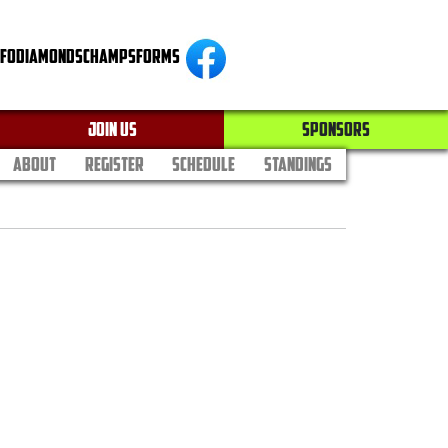
NFO
DIAMONDS
CHAMPS
FORMS
JOIN US
SPONSORS
ABOUT
REGISTER
SCHEDULE
STANDINGS