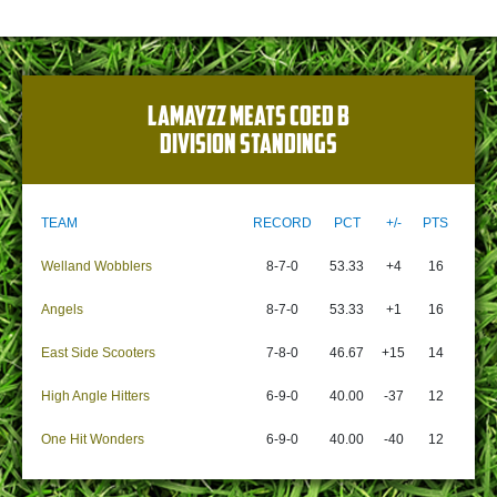
LAMAYZZ MEATS COED B
DIVISION STANDINGS
TEAM
RECORD
PCT
+/-
PTS
Welland Wobblers
8-7-0
53.33
+4
16
Angels
8-7-0
53.33
+1
16
East Side Scooters
7-8-0
46.67
+15
14
High Angle Hitters
6-9-0
40.00
-37
12
One Hit Wonders
6-9-0
40.00
-40
12