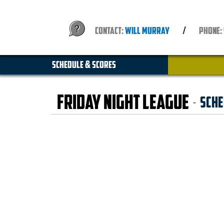
CONTACT:
WILL MURRAY
/
PHONE:
SCHEDULE & SCORES
Friday Night League
Sche
-