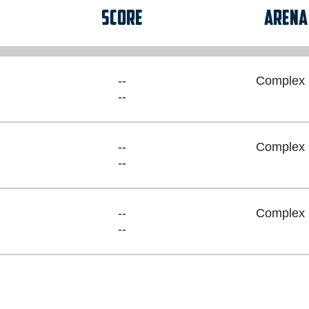
SCORE
ARENA
--
Complex 
--
--
Complex 
--
--
Complex 
--