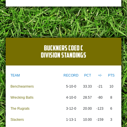
BUCKNERS COED C
DIVISION STANDINGS
TEAM
RECORD
PCT
+/-
PTS
Benchwarmers
5-10-0
33.33
-21
10
Wrecking Balls
4-10-0
28.57
-80
8
The Rugrats
3-12-0
20.00
-123
6
Slackers
1-13-1
10.00
-159
3