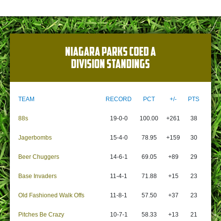
NIAGARA PARKS COED A
DIVISION STANDINGS
TEAM
RECORD
PCT
+/-
PTS
88s
19-0-0
100.00
+261
38
Jagerbombs
15-4-0
78.95
+159
30
Beer Chuggers
14-6-1
69.05
+89
29
Base Invaders
11-4-1
71.88
+15
23
Old Fashioned Walk Offs
11-8-1
57.50
+37
23
Pitches Be Crazy
10-7-1
58.33
+13
21