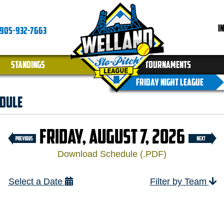
I
905-932-7663
STANDINGS
TOURNAMENTS
FRIDAY NIGHT LEAGUE
dule
FRIDAY, AUGUST 7, 2026
Download Schedule (.PDF)
Select a Date
Filter by Team