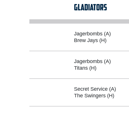
GLADIATORS
Jagerbombs (A)
Brew Jays (H)
Jagerbombs (A)
Titans (H)
Secret Service (A)
The Swingers (H)