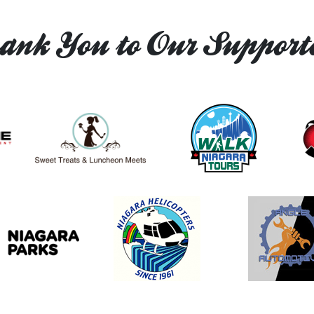
ank You to Our Supporte