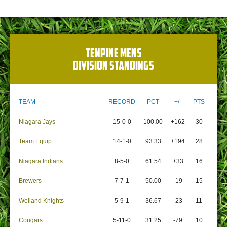
TENPINE MENS
DIVISION STANDINGS
TEAM
RECORD
PCT
+/-
PTS
Niagara Jays
15-0-0
100.00
+162
30
Team Equip
14-1-0
93.33
+194
28
Niagara Indians
8-5-0
61.54
+33
16
Brewers
7-7-1
50.00
-19
15
Welland Knights
5-9-1
36.67
-23
11
Cougars
5-11-0
31.25
-79
10