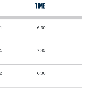
TIME
1
6:30
1
7:45
2
6:30