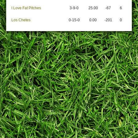
I Love Fat Pitches
3-9-0
25.00
-67
6
Los Chetes
0-15-0
0.00
-201
0