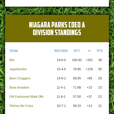
NIAGARA PARKS COED A
DIVISION STANDINGS
TEAM
RECORD
PCT
+/-
PTS
88s
19-0-0
100.00
+261
38
Jagerbombs
15-4-0
78.95
+159
30
Beer Chuggers
14-6-1
69.05
+89
29
Base Invaders
11-4-1
71.88
+15
23
Old Fashioned Walk Offs
11-8-1
57.50
+37
23
Pitches Be Crazy
10-7-1
58.33
+13
21