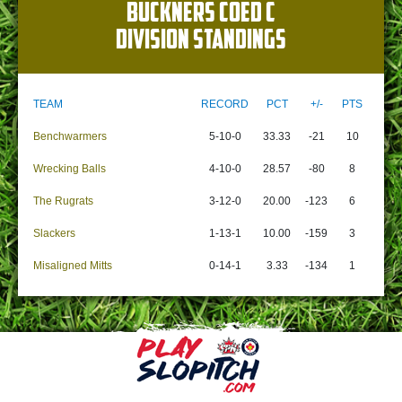
BUCKNERS COED C
DIVISION STANDINGS
TEAM
RECORD
PCT
+/-
PTS
Benchwarmers
5-10-0
33.33
-21
10
Wrecking Balls
4-10-0
28.57
-80
8
The Rugrats
3-12-0
20.00
-123
6
Slackers
1-13-1
10.00
-159
3
Misaligned Mitts
0-14-1
3.33
-134
1