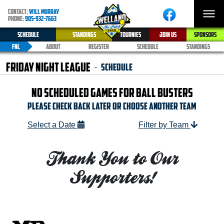
CONTACT:
WILL MURRAY
PHONE:
905-932-7663
SCHEDULE
STANDINGS
TOURNIES
JOIN US
SPONSORS
FNL
ABOUT
REGISTER
SCHEDULE
STANDINGS
Friday Night League
Schedule
-
NO SCHEDULED GAMES FOR BALL BUSTERS
Please check Back later or Choose another team
Select a Date
Filter by Team
Thank You to Our
Supporters!