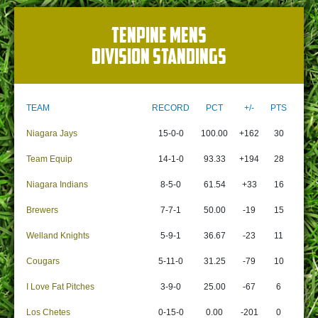
TENPINE MENS
DIVISION STANDINGS
TEAM
RECORD
PCT
+/-
PTS
Niagara Jays
15-0-0
100.00
+162
30
Team Equip
14-1-0
93.33
+194
28
Niagara Indians
8-5-0
61.54
+33
16
Brewers
7-7-1
50.00
-19
15
Welland Knights
5-9-1
36.67
-23
11
Cougars
5-11-0
31.25
-79
10
I Love Fat Pitches
3-9-0
25.00
-67
6
Los Chetes
0-15-0
0.00
-201
0