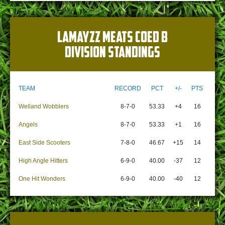
LAMAYZZ MEATS COED B
DIVISION STANDINGS
TEAM
RECORD
PCT
+/-
PTS
Welland Wobblers
8-7-0
53.33
+4
16
Angels
8-7-0
53.33
+1
16
East Side Scooters
7-8-0
46.67
+15
14
High Angle Hitters
6-9-0
40.00
-37
12
One Hit Wonders
6-9-0
40.00
-40
12